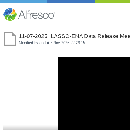
11-07-2025_LASSO-ENA Data Release Mee
Modified by on
Fri 7 Nov 2025 22:26:15